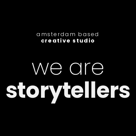
amsterdam based
creative studio
we are
editors