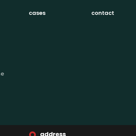
cases
contact
he
address