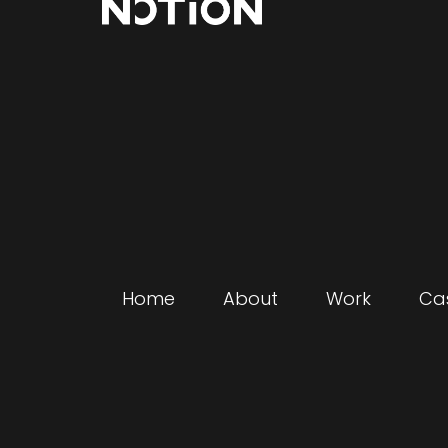
Home
About
Work
Ca