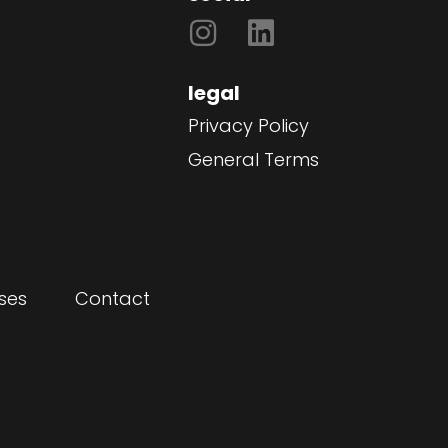
legal
Privacy Policy
General Terms
ses
Contact
"Nalatenschap" is a he
director
film for Save the Child
Erik Leutscher