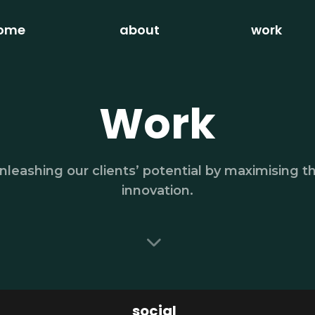
ome
about
work
Work
nleashing our clients’ potential by maximising t
innovation.
social