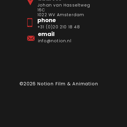
Johan van Hasseltweg
16C
1022 WV Amsterdam
phone
+31 (0)20 210 18 48
email
info@notion.nl
©2026 Notion Film & Animation
artfelt campaign
ren that