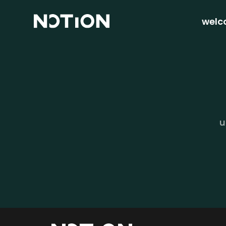
welc
u