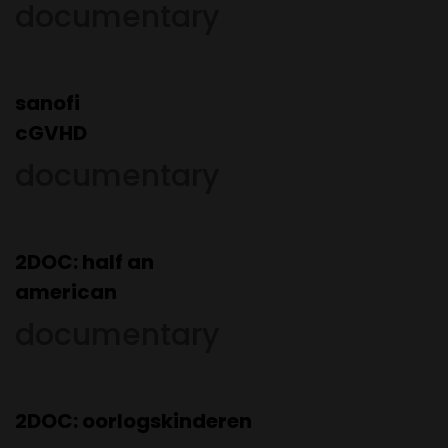
documentary
sanofi
cGVHD
documentary
2DOC: half an
american
documentary
2DOC:
oorlogskinderen