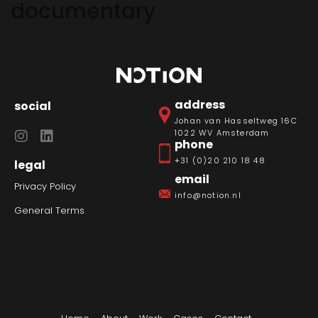
documentary
address
social
Johan van Hasseltweg 16C
1022 WV Amsterdam
phone
+31 (0)20 210 18 48
legal
email
Privacy Policy
info@notion.nl
General Terms